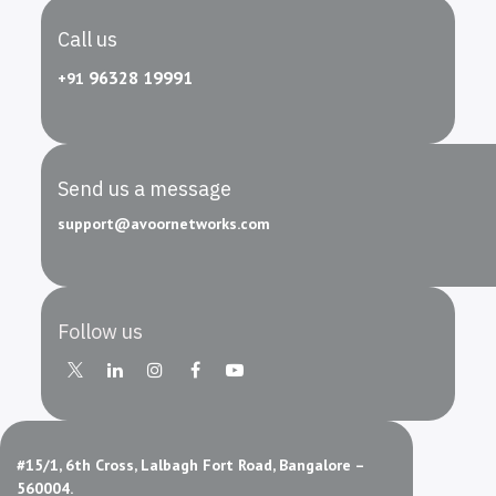
Call us
96328 19991
+91
Send us a message
support
@avoornetworks
.com
Follow us
#15/1, 6th Cross, Lalbagh Fort Road, Bangalore –
560004.