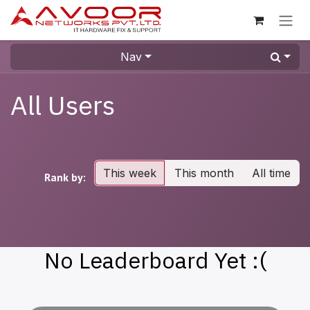
Skip to Content
Nav
All Users
This week
This month
All time
Rank by:
No Leaderboard Yet :(