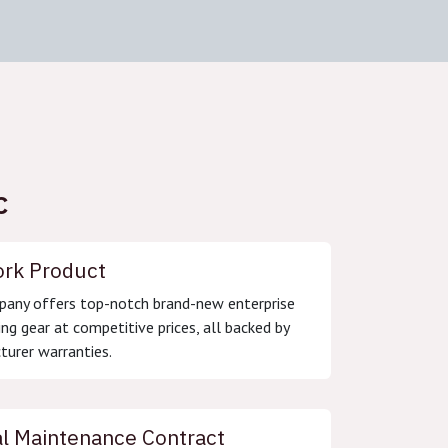
C
rk Product
any offers top-notch brand-new enterprise
ng gear at competitive prices, all backed by
urer warranties.
l Maintenance Contract