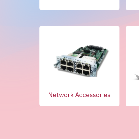
Network Accessories