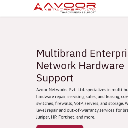
Skip to Content
Attendanc
Multibrand Enterpr
Network Hardware 
Support
Avoor Networks Pvt. Ltd. specializes in multi-
hardware repair, servicing, sales, and leasing, cov
switches, firewalls, VoIP, servers, and storage. W
level repair and out-of-warranty services for bra
Juniper, HP, Fortinet, and more.