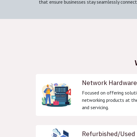
that ensure businesses stay seamlessly connect
Network Hardware
Focused on offering soluti
networking products at the
and servicing.
Refurbished/Used