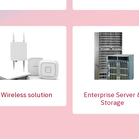
Wireless solution
Enterprise Server 
Storage