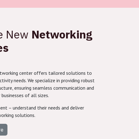
re New
Networking
es
working center offers tailored solutions to
ivity needs. We specialize in providing robust
ucture, ensuring seamless communication and
 businesses of all sizes.
ient – understand their needs and deliver
orking solutions.
re