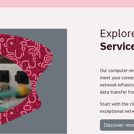
Explo
Servic
Our computer net
meet your connect
network infrastr
data transfer for
Start with the cl
exceptional netw
Discover mo