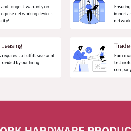
g and longest warranty on
Ensuring
terprise networking devices.
importan
rity!
network 
 Leasing
Trade
s requires to fulfill seasonal
Earn mon
rovided by our hiring
technolo
company
ORK HARDWARE PRODUCT