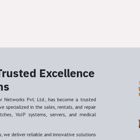
Trusted Excellence
ns
or Networks Pvt. Ltd., has become a trusted
 specialized in the sales, rentals, and repair
witches, VoIP systems, servers, and medical
, we deliver reliable and innovative solutions