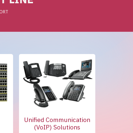
PORT
s
Unified Communication
(VoIP) Solutions