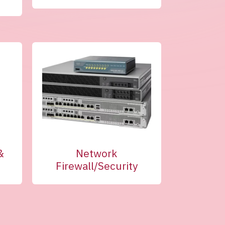
&
Network
Firewall/Security