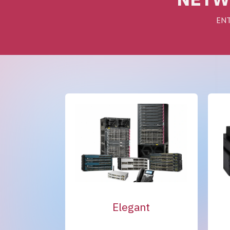
ENT
Elegant