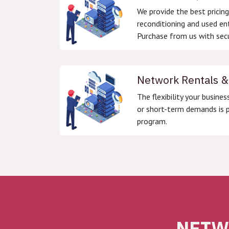
We provide the best pricin
reconditioning and used en
Purchase from us with secu
Network Rentals &
The flexibility your busines
or short-term demands is p
program.
NETW