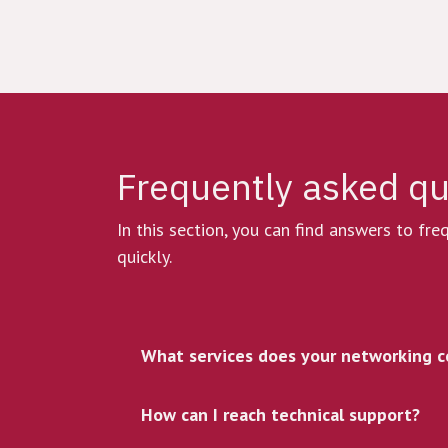
Frequently asked q
In this section, you can find answers to fr
quickly.
What services does your networking c
How can I reach technical support?