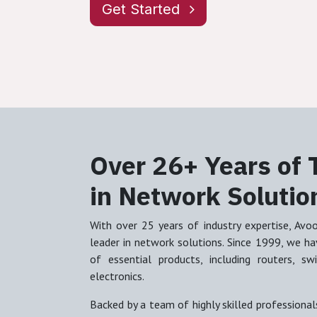
Get Started
Over 26+ Years of 
in Network Solutio
With over 25 years of industry expertise, Avo
leader in network solutions. Since 1999, we have
of essential products, including routers, s
electronics.
Backed by a team of highly skilled professionals