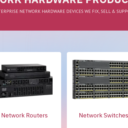
ERPRISE NETWORK HARDWARE DEVICES WE FIX, SELL & SUP
Network Routers
Network Switche