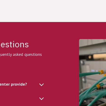
uestions
equently asked questions
enter provide?