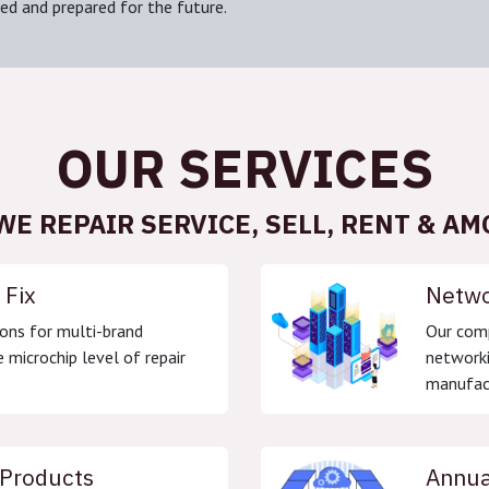
ed and prepared for the future.
OUR SERVICES
WE REPAIR SERVICE, SELL, RENT & AM
 Fix
Netwo
ons for multi-brand
Our comp
 microchip level of repair
networki
manufact
 Products
Annua