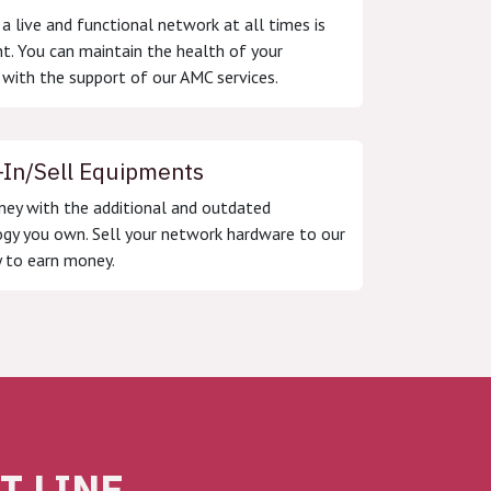
 a live and functional network at all times is
t. You can maintain the health of your
with the support of our AMC services.
-In/Sell Equipments
ey with the additional and outdated
gy you own. Sell your network hardware to our
 to earn money.
 LINE