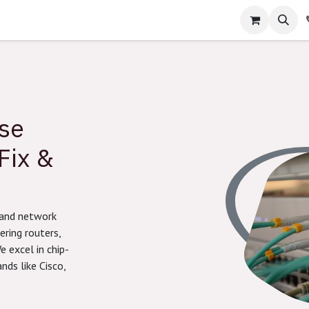
e
Home
About Us
Contact us
Help
Courses
Jobs
ise
Fix &
brand network
ering routers,
e excel in chip-
nds like Cisco,